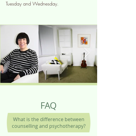
Tuesday and Wednesday.
FAQ
What is the difference between
counselling and psychotherapy?