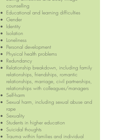
counselling
Educational and learning difficulties
Gender
Identity
Isolation
Loneliness
Personal development
Physical health problems
Redundancy
Relationship breakdown, including family
relationships, friendships, romantic
relationships, marriage, civil partnerships,
relationships with colleagues/managers
Self-harm
Sexual harm, including sexual abuse and
rape
Sexuality
Students in higher education
Suicidal thoughts
Trauma within families and individual