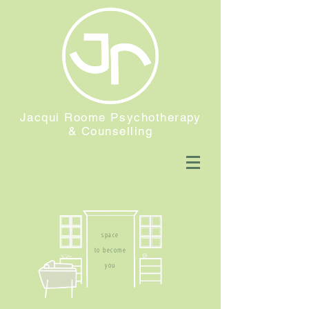
Jacqui Roome Psychotherapy
& Counselling
space
to become
you