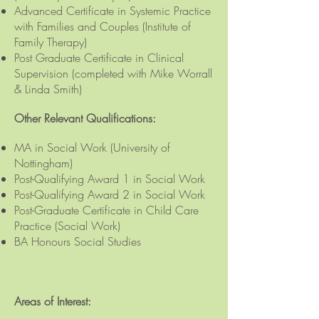
Advanced Certificate in Systemic Practice
with Families and Couples (Institute of
Family Therapy)
Post Graduate Certificate in Clinical
Supervision (completed with Mike Worrall
& Linda Smith)
Other Relevant Qualifications:
MA in Social Work (University of
Nottingham)
Post-Qualifying Award 1 in Social Work
Post-Qualifying Award 2 in Social Work
Post-Graduate Certificate in Child Care
Practice (Social Work)
BA Honours Social Studies
Areas of Interest: