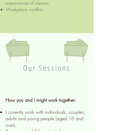
experiences of trauma
Workplace conflict
Our Sessions
How you and I might work together:
I currently work with individuals, couples,
adults and young people (aged 16 and
over).