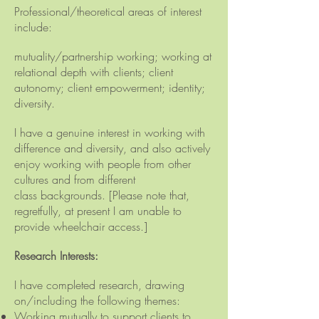
Professional/theoretical areas of interest
include:
mutuality/partnership working; working at
relational depth with clients; client
autonomy; client empowerment; identity;
diversity.
I have a genuine interest in working with
difference and diversity, and also actively
enjoy working with people from other
cultures and from different
class
backgrounds
. [Please note that,
regretfully, at present I am unable to
provide wheelchair access.]
Research Interests:
I have completed research, drawing
on/including the following themes:
Working mutually to support clients to