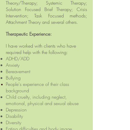
Theory/Therapy; Systemic Therapy;
Solution Focused Brief Therapy; Crisis
Intervention; Task Focused methods;
Attachment Theory and several others.
Therapeutic Experience:
I have worked with clients who have
required help with the following:
ADHD/ADD
Anxiety
Bereavement
Bullying
People's
experience
of their class
background
Child cruelty, including neglect,
emotional, physical and sexual abuse
Depression
Disability
Diversity
Eating difficulties and body image