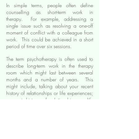
In simple terms, people often define
counselling as short-term work in
therapy. For example, addressing a
single issue such as resolving a one-off
moment of conflict with a colleague from
work. This could be achieved in a short
period of time over six sessions.
The term psychotherapy is often used to
describe long-term work in the therapy
room which might last between several
months and a number of years. This
might include, talking about your recent
history of relationships or life experiences;
or past history of relationships or life
experiences.
How do I know if I need
counselling/
psychotherapy?