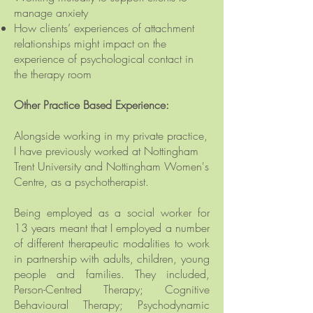
manage anxiety
How clients’ experiences of attachment
relationships might impact on the
experience of psychological contact in
the therapy room
Other Practice Based Experience:
Alongside working in my private practice,
I have
previously
worked at Nottingham
Trent University and
Nottingham Women's
Centre, as a psychotherapist.
Being employed as a social worker for
13 years meant that I employed a number
of different
therapeutic
modalities to work
in partnership with adults, children, young
people and families. They included,
Person-Centred Therapy; Cognitive
Behavioural Therapy; Psychodynamic