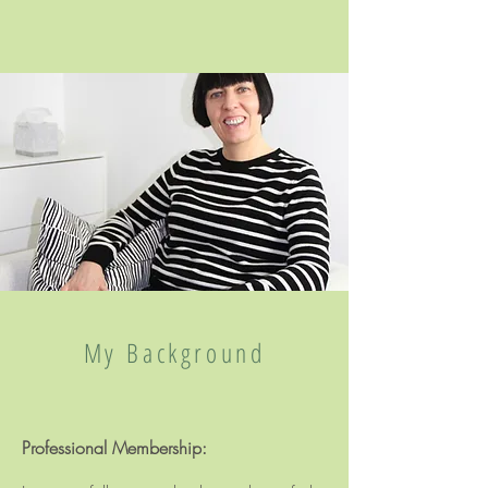
My Background
Professional Membership: