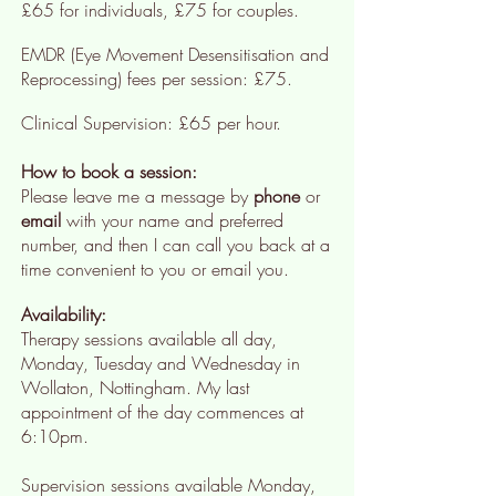
£65 for individuals, £75 for couples.
EMDR (Eye Movement Desensitisation and
Reprocessing) fees per session: £75.
Clinical Supervision:
£65 per hour
.
How to book a session:
Please leave me a message by
phone
or
email
with your name and preferred
number, and then I can call you back at a
time convenient to you or email you.
Availability:
Therapy sessions available all day,
Monday, Tuesday and Wednesday in
Wollaton, Nottingham. My last
appointment of the day commences at
6:10pm.
Supervision sessions available Monday,