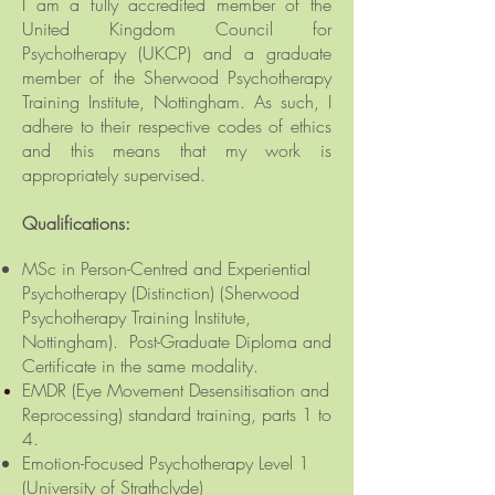
I am a fully accredited member of the
United Kingdom Council for
Psychotherapy (UKCP)
and a graduate
member
of the Sherwood Psychotherapy
Training Institute, Nottingham. As such, I
adhere to their respective codes of ethics
and this means that my work is
appropriately supervised.
Qualifications:
MSc in Person-Centred and Experiential
Psychotherapy (Distinction) (Sherwood
Psychotherapy Training Institute,
Nottingham). Post-Graduate Diploma and
Certificate in the same modality.
EMDR (Eye Movement
Desensitisation and
Reprocessing) standard training, parts 1 to
4.
Emotion-Focused Psychotherapy Level 1
(University of Strathclyde)