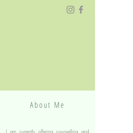
About Me
I am currently offering counselling and