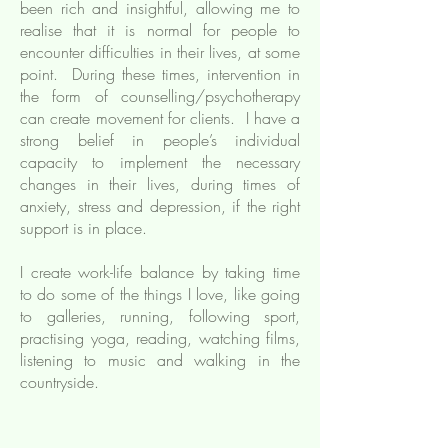
been rich and insightful, allowing me to
realise that it is normal for people to
encounter difficulties in their lives, at some
point. During these times, intervention in
the form of counselling/psychotherapy
can create movement for clients. I have a
strong belief in people’s individual
capacity to implement the necessary
changes in their lives, during times of
anxiety, stress and depression, if the right
support is in place.
I create work-life balance by taking time
to do some of the things I love, like going
to galleries, running, following sport,
practising yoga, reading, watching films,
listening to music and walking in the
countryside.