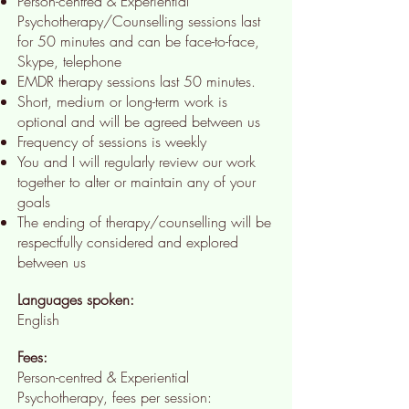
Person-centred & Experiential
Psychotherapy/Counselling sessions last
for 50 minutes and can be face-to-face,
Skype, telephone
EMDR therapy sessions last 50 minutes.
Short, medium or long-term work is
optional and will be agreed between us
Frequency of sessions is weekly
You and I will regularly review our work
together to alter or maintain any of your
goals
The ending of therapy/counselling will be
respectfully considered and explored
between us
Languages spoken:
English
Fees:
Person-centred & Experiential
Psychotherapy, fees per session: