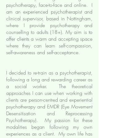
psychotherapy, face-to-face and online. I
am an experienced psychotherapist and
clinical
supervisor
,
based in Nottingham,
where I provide psychotherapy and
counselling to adults (18+). My aim is
to
offer clients
a warm and accepting space
where they can learn self-compassion,
self-awareness and self-acceptance.
I decided to re-train as a psychotherapist,
following a long and rewarding career as
a social worker. The theoretical
approaches I can use when working with
clients are person-centred and experiential
psychotherapy and EMDR (Eye Movement
Desensitisation and Reprocessing
Psychotherapy). My passion for these
modalities began following my own
experiences as a client. My own life has